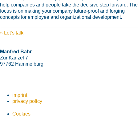
help companies and people take the decisive step forward. The
focus is on making your company future-proof and forging
concepts for employee and organizational development.
»
Let’s talk
Manfred Bahr
Zur Kanzel 7
97762 Hammelburg
+49 9732 7820-93
+49 177 8683870
mail@manfred-bahr.training
imprint
privacy policy
Cookies