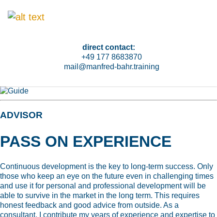
direct contact:
+49 177 8683870
mail@manfred-bahr.training
ADVISOR
PASS ON EXPERIENCE
Continuous development is the key to long-term success. Only
those who keep an eye on the future even in challenging times
and use it for personal and professional development will be
able to survive in the market in the long term. This requires
honest feedback and good advice from outside. As a
consultant, I contribute my years of experience and expertise to